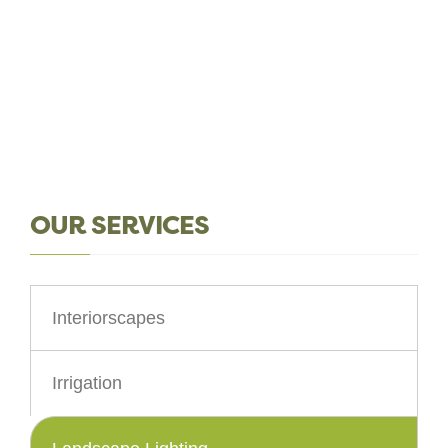
OUR SERVICES
Interiorscapes
Irrigation