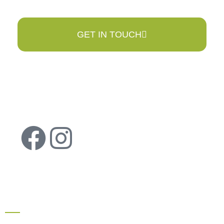
GET IN TOUCH
QUICK LINKS