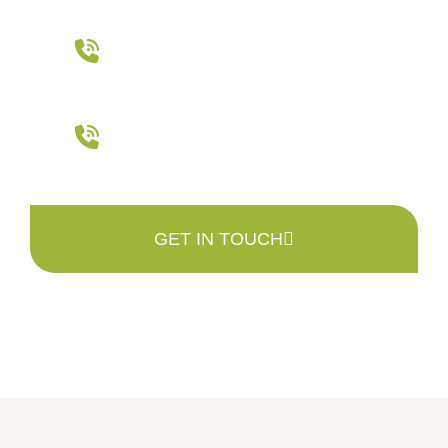
Main Office
401-942-7511
Tree Farm
401-568-1880
GET IN TOUCH