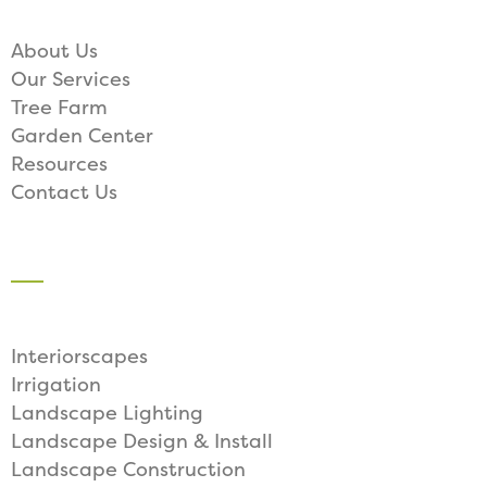
About Us
Our Services
Tree Farm
Garden Center
Resources
Contact Us
SERVICES
Interiorscapes
Irrigation
Landscape Lighting
Landscape Design & Install
Landscape Construction