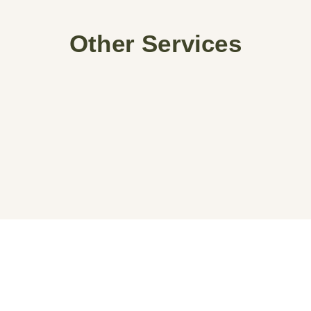
Other Services
Begin Your Project