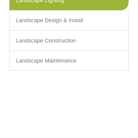
Landscape Lighting
Landscape Design & Install
Landscape Construction
Landscape Maintenance
CONTACT US